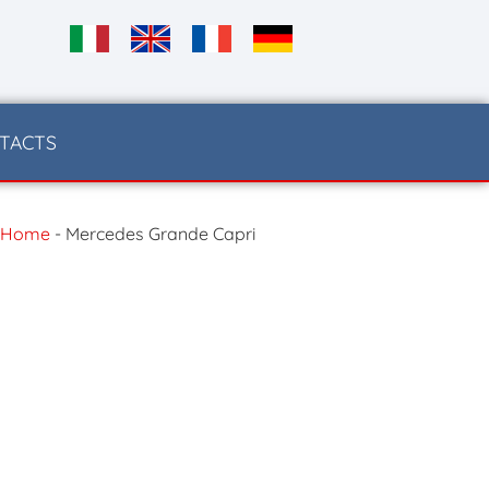
TACTS
Home
-
Mercedes Grande Capri