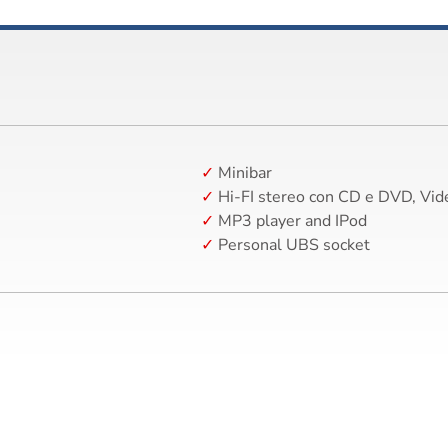
Minibar
Hi-FI stereo con CD e DVD, Vid
MP3 player and IPod
Personal UBS socket