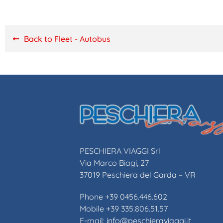
Back to Fleet - Autobus
PESCHIERA VIAGGI Srl
Via Marco Biagi, 27
37019 Peschiera del Garda – VR
Phone +39 0456.446.602
Mobile +39 335.806.51.57
E-mail:
info@peschieraviaggi.it