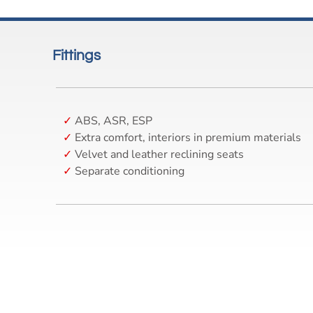
Fittings
ABS, ASR, ESP
Extra comfort, interiors in premium materials
Velvet and leather reclining seats
Separate conditioning