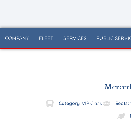
content
COMPANY
FLEET
SERVICES
PUBLIC SERVI
Merced
Category:
VIP Class
Seats: