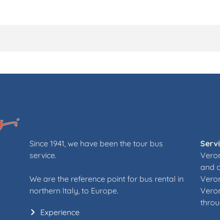
Since 1941, we have been the tour bus
Serv
service.
Veron
and 
We are the reference point for bus rental in
Veron
northern Italy, to Europe.
Veron
throu
Experience