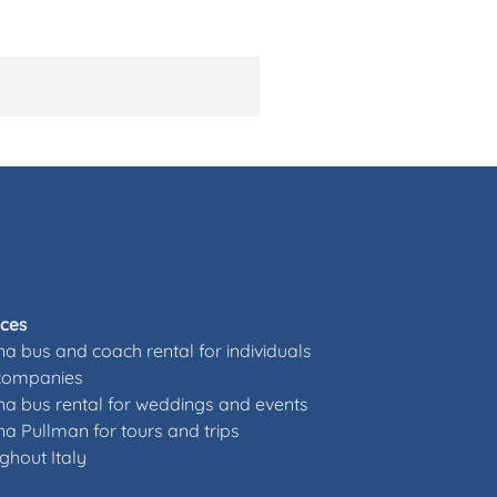
ices
a bus and coach rental for individuals
companies
a bus rental for weddings and events
a Pullman for tours and trips
ghout Italy