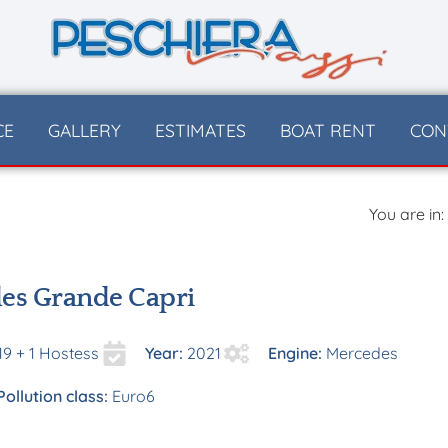
CE
GALLERY
ESTIMATES
BOAT RENT
CON
You are in:
es Grande Capri
19 + 1 Hostess
Year:
2021
Engine:
Mercedes
Pollution class:
Euro6