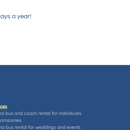
ays a year!
ices
a bus and coach rental for individuals
companies
a bus rental for weddings and events