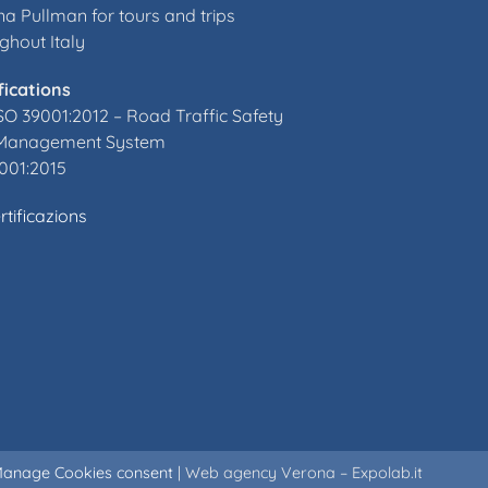
a Pullman for tours and trips
ghout Italy
fications
SO 39001:2012 –
Road Traffic Safety
Management System
001:2015
rtificazions
anage Cookies consent
|
Web agency Verona – Expolab.it