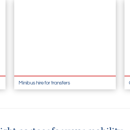
Minibus hire for transfers