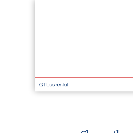
GT bus rental