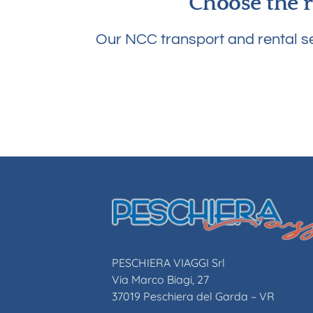
Choose the r
Our NCC transport and rental se
PESCHIERA VIAGGI Srl
Via Marco Biagi, 27
37019 Peschiera del Garda – VR