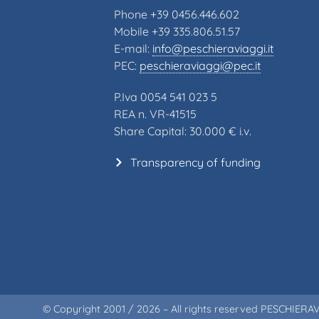
Phone +39 0456.446.602
Mobile +39 335.806.51.57
E-mail:
info@peschieraviaggi.it
PEC:
peschieraviaggi@pec.it
P.Iva 0054 541 023 5
REA n. VR-41515
Share Capital: 30.000 € i.v.
Transparency of funding
© Copyright 2001 / 2026 – All rights reserved PESCHIERAV