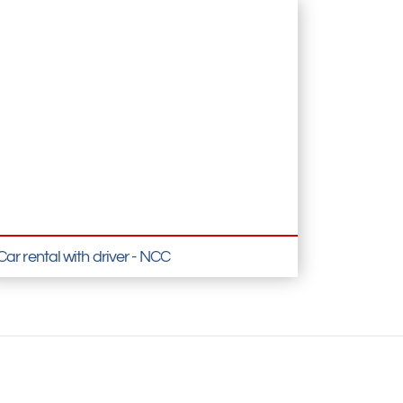
Car rental with driver - NCC