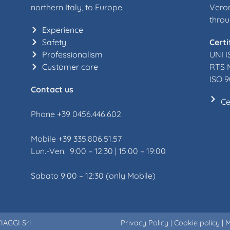
northern Italy, to Europe.
Veron
throu
Experience
Safety
Certi
Professionalism
UNI I
Customer care
RTS 
ISO 9
Contact us
Ce
Phone +39 0456.446.602
Mobile +39 335.806.51.57
Lun.-Ven. 9:00 – 12:30 | 15:00 – 19:00
Sabato 9:00 – 12:30 (only Mobile)
IAGGI Srl
Privacy Policy
|
Cookie policy
|
M