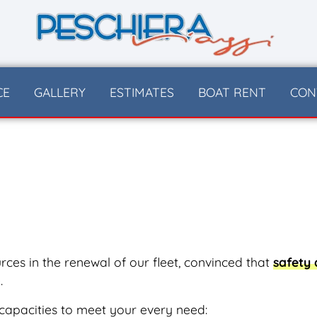
CE
GALLERY
ESTIMATES
BOAT RENT
CON
ces in the renewal of our fleet, convinced that
safety
.
capacities to meet your every need: