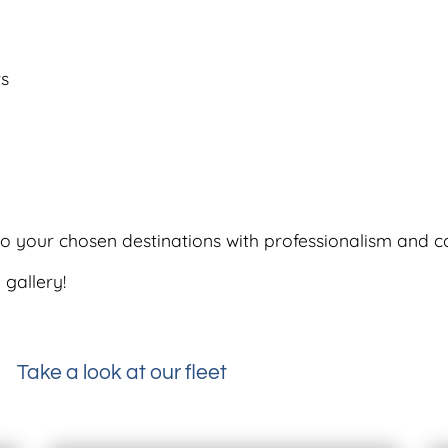
rs
 to your chosen destinations with professionalism and c
 gallery!
Take a look at our fleet