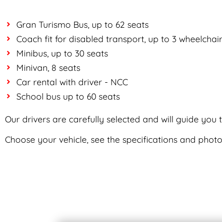
Gran Turismo Bus, up to 62 seats
Coach fit for disabled transport, up to 3 wheelchai
Minibus, up to 30 seats
Minivan, 8 seats
Car rental with driver - NCC
School bus up to 60 seats
Our drivers are carefully selected and will guide you
Choose your vehicle, see the specifications and photo