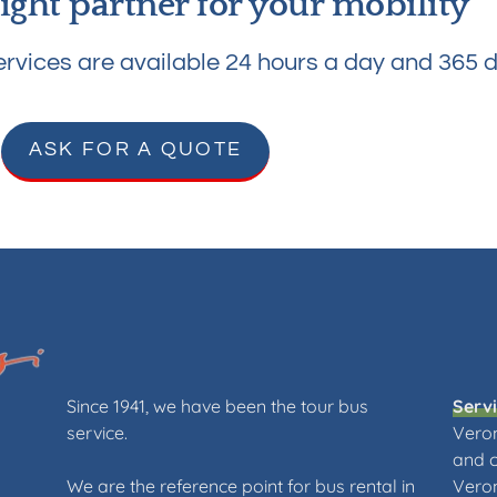
ight partner for your mobility
rvices are available 24 hours a day and 365 d
ASK FOR A QUOTE
Since 1941, we have been the tour bus
Serv
service.
Veron
and 
We are the reference point for bus rental in
Veron