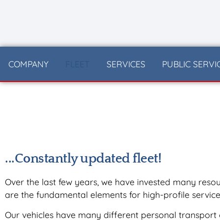
content
COMPANY
FLEET
SERVICES
PUBLIC SERVI
...Constantly updated fleet!
Over the last few years, we have invested many resour
are the fundamental elements for high-profile service
Our vehicles have many different personal transport 