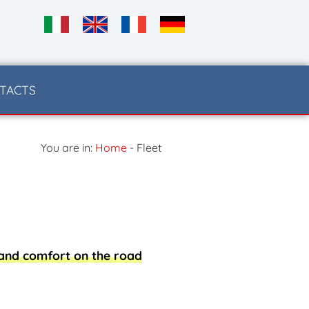
TACTS
You are in:
Home
-
Fleet
 and comfort on the road