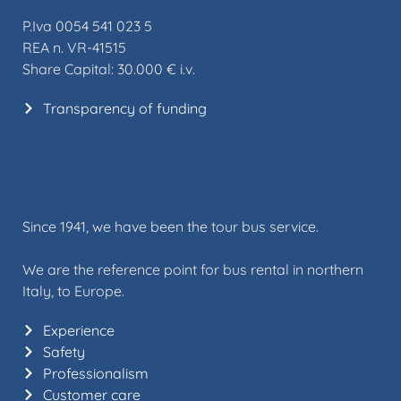
P.Iva 0054 541 023 5
REA n. VR-41515
Share Capital: 30.000 € i.v.
Transparency of funding
Since 1941, we have been the tour bus service.
We are the reference point for bus rental in northern
Italy, to Europe.
Experience
Safety
Professionalism
Customer care