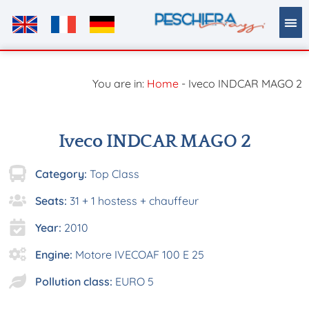
content
PUBL
BOAT
You are in:
Home
-
Iveco INDCAR MAGO 2
Iveco INDCAR MAGO 2
Category:
Top Class
Seats:
31 + 1 hostess + chauffeur
Year:
2010
Engine:
Motore IVECOAF 100 E 25
Pollution class:
EURO 5