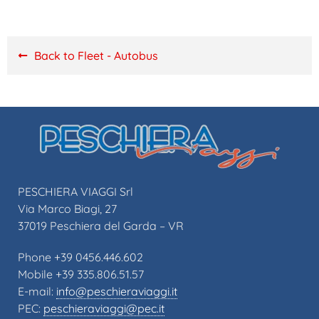
Back to Fleet - Autobus
PESCHIERA VIAGGI Srl
Via Marco Biagi, 27
37019 Peschiera del Garda – VR
Phone +39 0456.446.602
Mobile +39 335.806.51.57
E-mail:
info@peschieraviaggi.it
PEC:
peschieraviaggi@pec.it