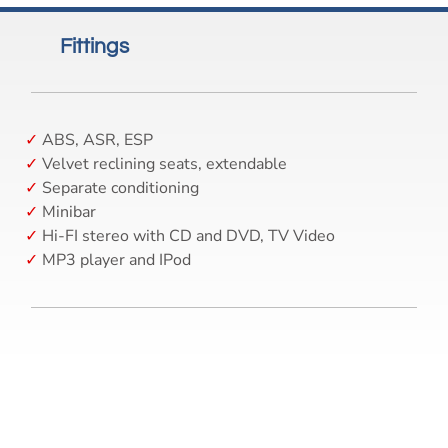
Fittings
ABS, ASR, ESP
Velvet reclining seats, extendable
Separate conditioning
Minibar
Hi-FI stereo with CD and DVD, TV Video
MP3 player and IPod