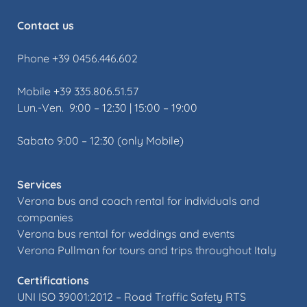
Contact us
Phone +39 0456.446.602
Mobile +39 335.806.51.57
Lun.-Ven. 9:00 – 12:30 | 15:00 – 19:00
Sabato 9:00 – 12:30 (only Mobile)
Services
Verona bus and coach rental for individuals and
companies
Verona bus rental for weddings and events
Verona Pullman for tours and trips throughout Italy
Certifications
UNI ISO 39001:2012 –
Road Traffic Safety RTS